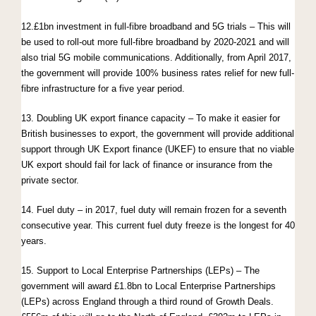
12.£1bn investment in full-fibre broadband and 5G trials – This will
be used to roll-out more full-fibre broadband by 2020-2021 and will
also trial 5G mobile communications. Additionally, from April 2017,
the government will provide 100% business rates relief for new full-
fibre infrastructure for a five year period.
13. Doubling UK export finance capacity – To make it easier for
British businesses to export, the government will provide additional
support through UK Export finance (UKEF) to ensure that no viable
UK export should fail for lack of finance or insurance from the
private sector.
14. Fuel duty – in 2017, fuel duty will remain frozen for a seventh
consecutive year. This current fuel duty freeze is the longest for 40
years.
15. Support to Local Enterprise Partnerships (LEPs) – The
government will award £1.8bn to Local Enterprise Partnerships
(LEPs) across England through a third round of Growth Deals.