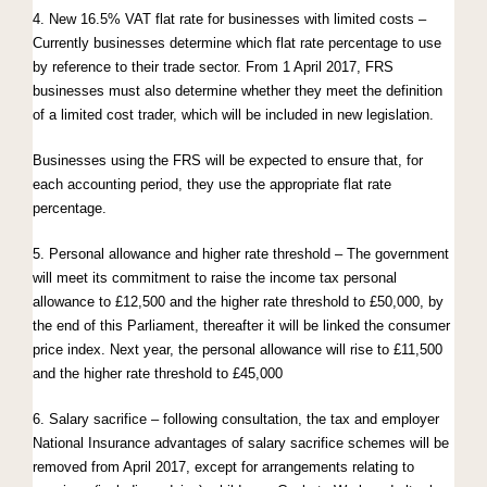
4. New 16.5% VAT flat rate for businesses with limited costs –
Currently businesses determine which flat rate percentage to use
by reference to their trade sector. From 1 April 2017, FRS
businesses must also determine whether they meet the definition
of a limited cost trader, which will be included in new legislation.
Businesses using the FRS will be expected to ensure that, for
each accounting period, they use the appropriate flat rate
percentage.
5. Personal allowance and higher rate threshold – The government
will meet its commitment to raise the income tax personal
allowance to £12,500 and the higher rate threshold to £50,000, by
the end of this Parliament, thereafter it will be linked the consumer
price index. Next year, the personal allowance will rise to £11,500
and the higher rate threshold to £45,000
6. Salary sacrifice – following consultation, the tax and employer
National Insurance advantages of salary sacrifice schemes will be
removed from April 2017, except for arrangements relating to