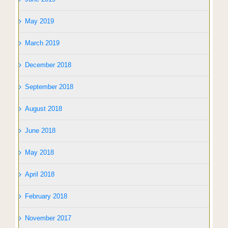
May 2019
March 2019
December 2018
September 2018
August 2018
June 2018
May 2018
April 2018
February 2018
November 2017