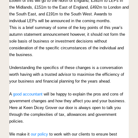
£556m of this will go to the North of England, £392m to LEPs in
the Midlands, £151m to the East of England, £492m to London and
the South East, and £191m to the South West. Awards to
individual LEPs will be announced in the coming months.
This is a brief summary of some of the key points of this year’s
autumn statement announcement however, it should not form the
sole basis of business or investment decisions without
consideration of the specific circumstances of the individual and
the business.
Understanding the specifics of these changes is a conversation
worth having with a trusted advisor to maximise the efficiency of
your business and financial planning for the years ahead.
A
good accountant
will be happy to explain the pros and cons of
government changes and how they affect you and your business.
Here at Keen Dicey Grover our door is always open to talk you
through the complexities of tax, allowances and government
policies.
We make it
our policy
to work with our clients to ensure best