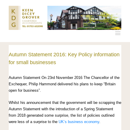
Autumn Statement 2016: Key Policy information
for small businesses
Autumn Statement On 23rd November 2016 The Chancellor of the
Exchequer, Philip Hammond delivered his plans to keep “Britain
open for business”.
Whilst his announcement that the government will be scrapping the
Autumn Statement with the introduction of a Spring Statement
from 2018 generated some surprise, the list of policies outlined
were less of a surprise to the
UK’s business economy
.