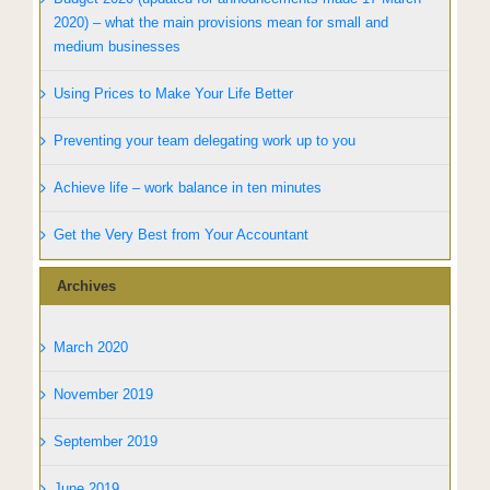
2020) – what the main provisions mean for small and
medium businesses
Using Prices to Make Your Life Better
Preventing your team delegating work up to you
Achieve life – work balance in ten minutes
Get the Very Best from Your Accountant
Archives
March 2020
November 2019
September 2019
June 2019