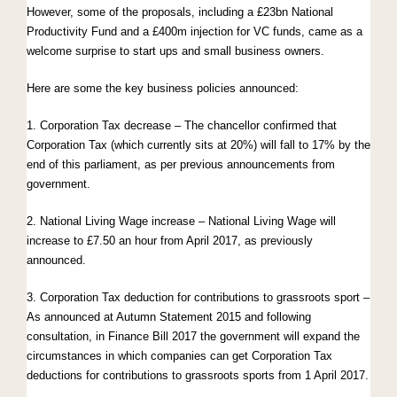
However, some of the proposals, including a £23bn National
Productivity Fund and a £400m injection for VC funds, came as a
welcome surprise to start ups and small business owners.
Here are some the key business policies announced:
1. Corporation Tax decrease – The chancellor confirmed that
Corporation Tax (which currently sits at 20%) will fall to 17% by the
end of this parliament, as per previous announcements from
government.
2. National Living Wage increase – National Living Wage will
increase to £7.50 an hour from April 2017, as previously
announced.
3. Corporation Tax deduction for contributions to grassroots sport –
As announced at Autumn Statement 2015 and following
consultation, in Finance Bill 2017 the government will expand the
circumstances in which companies can get Corporation Tax
deductions for contributions to grassroots sports from 1 April 2017.