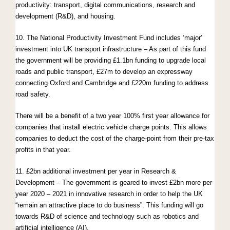
productivity: transport, digital communications, research and
development (R&D), and housing.
10. The National Productivity Investment Fund includes ‘major’
investment into UK transport infrastructure – As part of this fund
the government will be providing £1.1bn funding to upgrade local
roads and public transport, £27m to develop an expressway
connecting Oxford and Cambridge and £220m funding to address
road safety.
There will be a benefit of a two year 100% first year allowance for
companies that install electric vehicle charge points. This allows
companies to deduct the cost of the charge-point from their pre-tax
profits in that year.
11. £2bn additional investment per year in Research &
Development – The government is geared to invest £2bn more per
year 2020 – 2021 in innovative research in order to help the UK
“remain an attractive place to do business”. This funding will go
towards R&D of science and technology such as robotics and
artificial intelligence (AI).