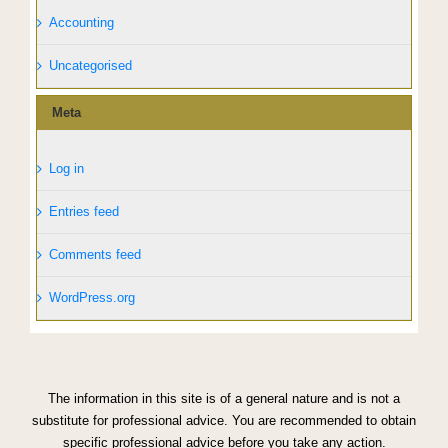
Accounting
Uncategorised
Meta
Log in
Entries feed
Comments feed
WordPress.org
The information in this site is of a general nature and is not a
substitute for professional advice. You are recommended to obtain
specific professional advice before you take any action.