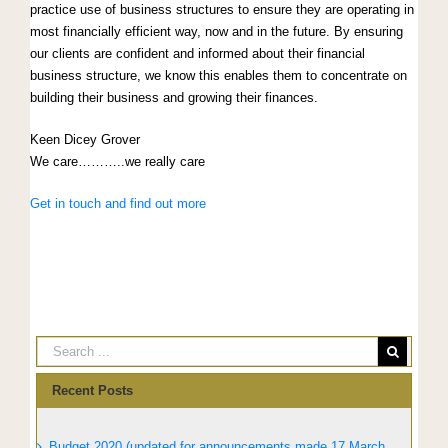
practice use of business structures to ensure they are operating in
most financially efficient way, now and in the future. By ensuring
our clients are confident and informed about their financial
business structure, we know this enables them to concentrate on
building their business and growing their finances.
Keen Dicey Grover
We care………..we really care
Get in touch and find out more
Recent Posts
Budget 2020 (updated for announcements made 17 March