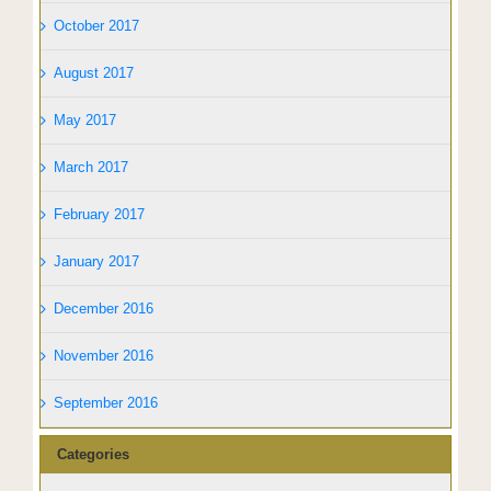
October 2017
August 2017
May 2017
March 2017
February 2017
January 2017
December 2016
November 2016
September 2016
Categories