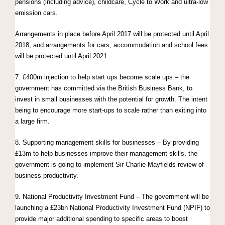
pensions (including advice), childcare, Cycle to Work and ultra-low
emission cars.
Arrangements in place before April 2017 will be protected until April
2018, and arrangements for cars, accommodation and school fees
will be protected until April 2021.
7. £400m injection to help start ups become scale ups – the
government has committed via the British Business Bank, to
invest in small businesses with the potential for growth. The intent
being to encourage more start-ups to scale rather than exiting into
a large firm.
8. Supporting management skills for businesses – By providing
£13m to help businesses improve their management skills, the
government is going to implement Sir Charlie Mayfields review of
business productivity.
9. National Productivity Investment Fund – The government will be
launching a £23bn National Productivity Investment Fund (NPIF) to
provide major additional spending to specific areas to boost