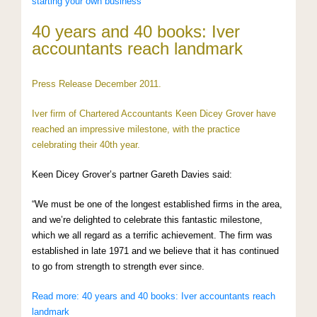
starting your own business
40 years and 40 books: Iver
accountants reach landmark
Press Release December 2011.
Iver firm of Chartered Accountants Keen Dicey Grover have
reached an impressive milestone, with the practice
celebrating their 40th year.
Keen Dicey Grover’s partner Gareth Davies said:
“We must be one of the longest established firms in the area,
and we’re delighted to celebrate this fantastic milestone,
which we all regard as a terrific achievement. The firm was
established in late 1971 and we believe that it has continued
to go from strength to strength ever since.
Read more: 40 years and 40 books: Iver accountants reach
landmark