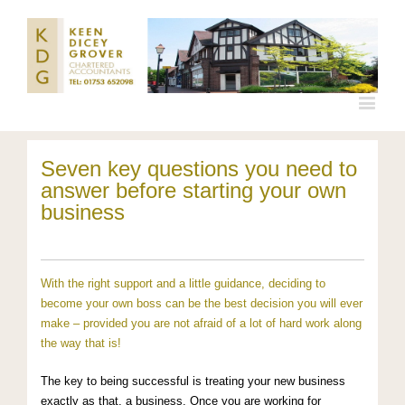
Seven key questions you need to
answer before starting your own
business
With the right support and a little guidance, deciding to
become your own boss can be the best decision you will ever
make – provided you are not afraid of a lot of hard work along
the way that is!
The key to being successful is treating your new business
exactly as that, a business. Once you are working for