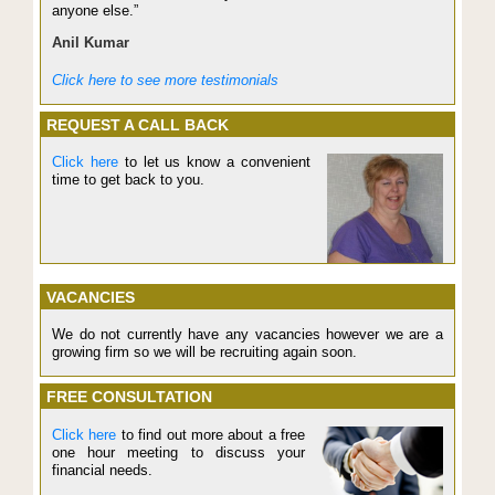
anyone else.”
Anil Kumar
Click here to see more testimonials
REQUEST A CALL BACK
Click here
to let us know a convenient
time to get back to you.
VACANCIES
We do not currently have any vacancies however we are a
growing firm so we will be recruiting again soon.
FREE CONSULTATION
Click here
to find out more about a free
one hour meeting to discuss your
financial needs.