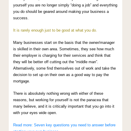
yourself you are no longer simply “doing a job” and everything
you do should be geared around making your business a
success.
It is rarely enough just to be good at what you do.
Many businesses start on the basis that the owner/manager
is skilled in their own area. Sometimes, they see how much
their employer is charging for their services and think that
they will be better off cutting out the “middle man”.
Alternatively, some find themselves out of work and take the
decision to set up on their own as a good way to pay the
mortgage.
There is absolutely nothing wrong with either of these
reasons, but working for yourself is not the panacea that
many believe, and it is critically important that you go into it
with your eyes wide open.
Read more: Seven key questions you need to answer before