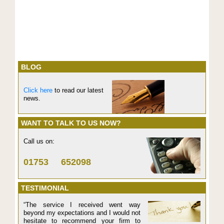
BLOG
Click here
to read our latest
news.
WANT TO TALK TO US NOW?
Call us on:
01753 652098
TESTIMONIAL
“The service I received went way
beyond my expectations and I would not
hesitate to recommend your firm to