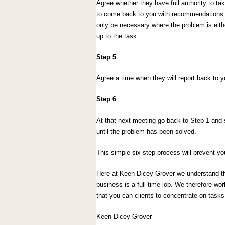
Agree whether they have full authority to ta
to come back to you with recommendations b
only be necessary where the problem is eithe
up to the task.
Step 5
Agree a time when they will report back to 
Step 6
At that next meeting go back to Step 1 and s
until the problem has been solved.
This simple six step process will prevent yo
Here at Keen Dicey Grover we understand th
business is a full time job. We therefore wo
that you can clients to concentrate on task
Keen Dicey Grover