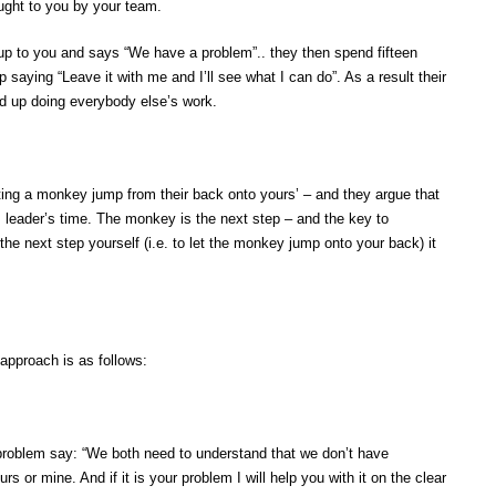
ught to you by your team.
 to you and says “We have a problem”.. they then spend fifteen
saying “Leave it with me and I’ll see what I can do”. As a result their
 up doing everybody else’s work.
ing a monkey jump from their back onto yours’ – and they argue that
ss leader’s time. The monkey is the next step – and the key to
 the next step yourself (i.e. to let the monkey jump onto your back) it
pproach is as follows:
roblem say: “We both need to understand that we don’t have
urs or mine. And if it is your problem I will help you with it on the clear