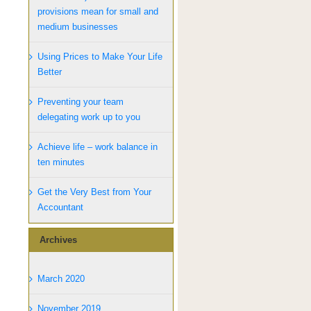
provisions mean for small and
medium businesses
Using Prices to Make Your Life
Better
Preventing your team
delegating work up to you
Achieve life – work balance in
ten minutes
Get the Very Best from Your
Accountant
Archives
March 2020
November 2019