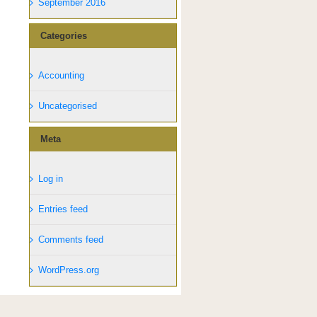
September 2016
Categories
Accounting
Uncategorised
Meta
Log in
Entries feed
Comments feed
WordPress.org