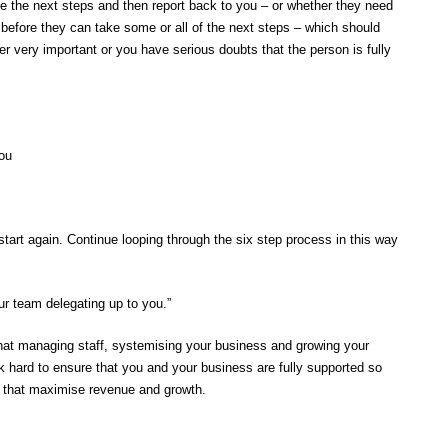
ke the next steps and then report back to you – or whether they need
efore they can take some or all of the next steps – which should
r very important or you have serious doubts that the person is fully
you
tart again. Continue looping through the six step process in this way
ur team delegating up to you.”
at managing staff, systemising your business and growing your
rk hard to ensure that you and your business are fully supported so
s that maximise revenue and growth.