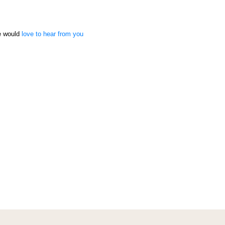
we would
love to hear from you