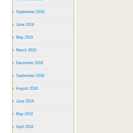
September 2019
June 2019
May 2019
March 2019
December 2018
September 2018
August 2018
June 2018
May 2018
April 2018