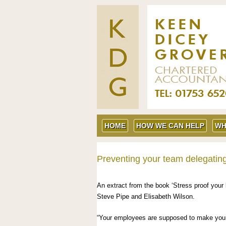
HOME
HOW WE CAN HELP
WH
Preventing your team delegatin
An extract from the book ‘Stress proof your 
Steve Pipe and Elisabeth Wilson.
“Your employees are supposed to make your li