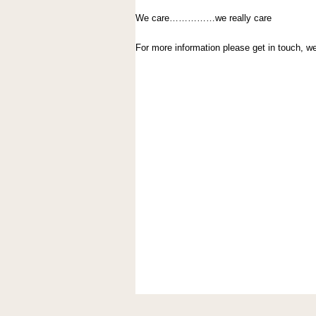
We care……………we really care
For more information please get in touch, 