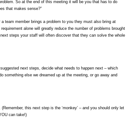
roblem. So at the end of this meeting it will be you that has to do
Does that makes sense?”
r a team member brings a problem to you they must also bring at
s requirement alone will greatly reduce the number of problems brought
 next steps your staff will often discover that they can solve the whole
r suggested next steps, decide what needs to happen next – which
, do something else we dreamed up at the meeting, or go away and
. (Remember, this next step is the ‘monkey’ – and you should only let
y YOU can take!)