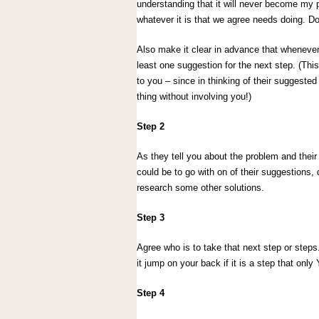
understanding that it will never become my p
whatever it is that we agree needs doing. 
Also make it clear in advance that wheneve
least one suggestion for the next step. (Thi
to you – since in thinking of their suggested
thing without involving you!)
Step 2
As they tell you about the problem and thei
could be to go with on of their suggestions
research some other solutions.
Step 3
Agree who is to take that next step or steps
it jump on your back if it is a step that onl
Step 4