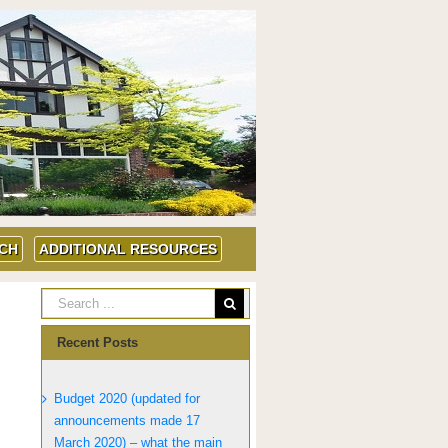
UCH
ADDITIONAL RESOURCES
Recent Posts
Budget 2020 (updated for
announcements made 17
March 2020) – what the main