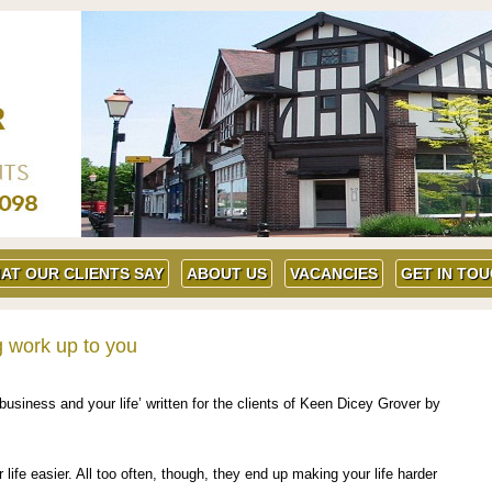
AT OUR CLIENTS SAY
ABOUT US
VACANCIES
GET IN TO
g work up to you
business and your life’ written for the clients of Keen Dicey Grover by
fe easier. All too often, though, they end up making your life harder