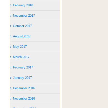
February 2018
November 2017
October 2017
August 2017
May 2017
March 2017
February 2017
January 2017
December 2016
November 2016