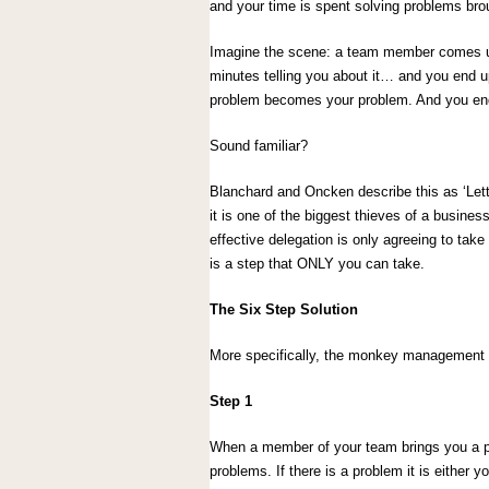
and your time is spent solving problems bro
Imagine the scene: a team member comes up
minutes telling you about it… and you end up 
problem becomes your problem. And you end
Sound familiar?
Blanchard and Oncken describe this as ‘Lett
it is one of the biggest thieves of a busine
effective delegation is only agreeing to take
is a step that ONLY you can take.
The Six Step Solution
More specifically, the monkey management a
Step 1
When a member of your team brings you a p
problems. If there is a problem it is either yo