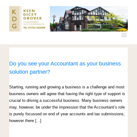
Do you see your Accountant as your business
solution partner?
Starting, running and growing a business is a challenge and most
business owners will agree that having the right type of support is
crucial to driving a successful business. Many business owners
may, however, be under the impression that the Accountant’s role
is purely focussed on end of year accounts and tax submissions,
however there [...]