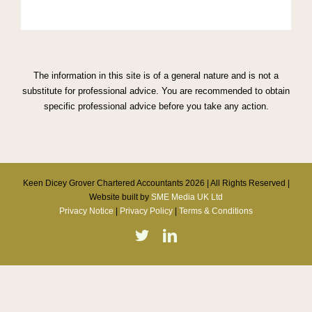
The information in this site is of a general nature and is not a
substitute for professional advice. You are recommended to obtain
specific professional advice before you take any action.
Keen Dicey Grover Chartered Accountants
2026 | All Rights Reserved |
Website built by
SME Media UK Ltd
Privacy Notice
|
Privacy Policy
|
Terms & Conditions
Twitter
Linkedin