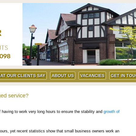
AT OUR CLIENTS SAY
ABOUT US
VACANCIES
GET IN TO
ged service?
having to work very long hours to ensure the stability and
growth of
ours, yet recent statistics show that small business owners work an