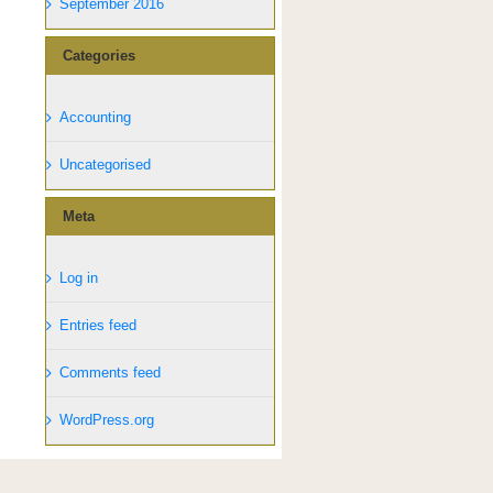
September 2016
Categories
Accounting
Uncategorised
Meta
Log in
Entries feed
Comments feed
WordPress.org