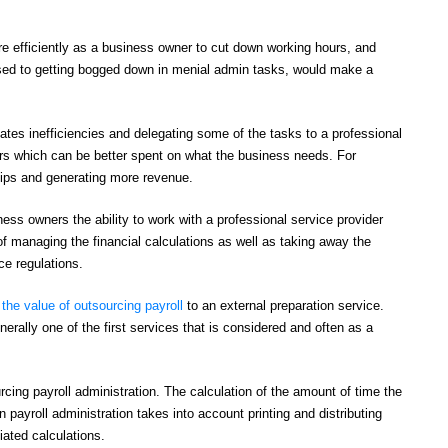
e efficiently as a business owner to cut down working hours, and
osed to getting bogged down in menial admin tasks, would make a
ates inefficiencies and delegating some of the tasks to a professional
urs which can be better spent on what the business needs. For
hips and generating more revenue.
ss owners the ability to work with a professional service provider
of managing the financial calculations as well as taking away the
e regulations.
the value of outsourcing payroll
to an external preparation service.
erally one of the first services that is considered and often as a
ng payroll administration. The calculation of the amount of time the
ayroll administration takes into account printing and distributing
ated calculations.