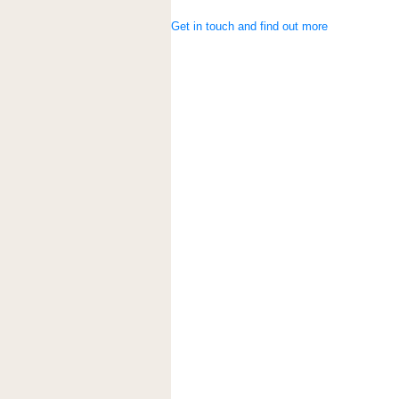
Get in touch and find out more