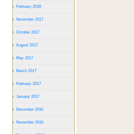
February 2018
November 2017
October 2017
August 2017
May 2017
March 2017
February 2017
January 2017
December 2016
November 2016