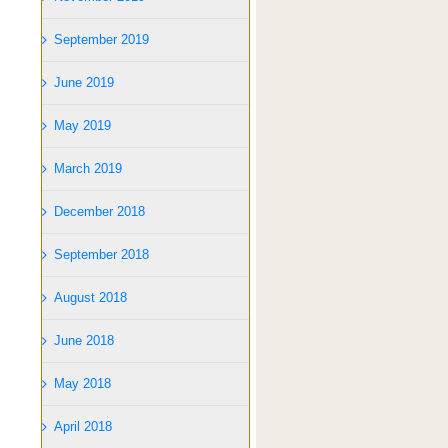
September 2019
June 2019
May 2019
March 2019
December 2018
September 2018
August 2018
June 2018
May 2018
April 2018