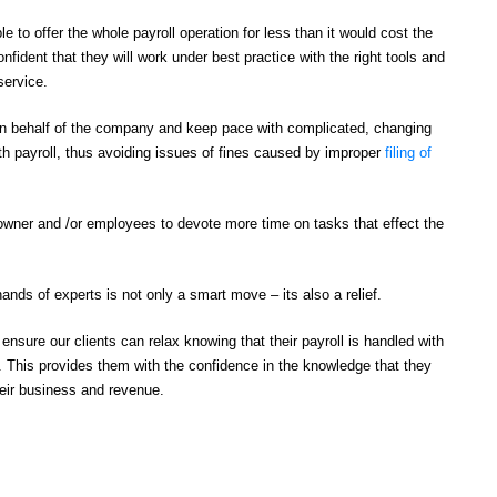
le to offer the whole payroll operation for less than it would cost the
fident that they will work under best practice with the right tools and
service.
 on behalf of the company and keep pace with complicated, changing
ith payroll, thus avoiding issues of fines caused by improper
filing of
owner and /or employees to devote more time on tasks that effect the
ands of experts is not only a smart move – its also a relief.
nsure our clients can relax knowing that their payroll is handled with
y. This provides them with the confidence in the knowledge that they
heir business and revenue.