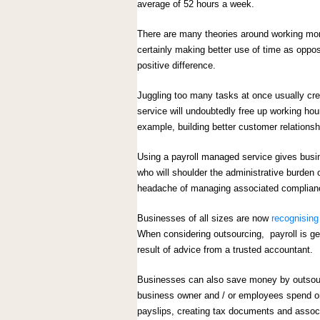
average of 52 hours a week.
There are many theories around working mor
certainly making better use of time as opp
positive difference.
Juggling too many tasks at once usually cre
service will undoubtedly free up working ho
example, building better customer relations
Using a payroll managed service gives busine
who will shoulder the administrative burden 
headache of managing associated complianc
Businesses of all sizes are now
recognising 
When considering outsourcing, payroll is gen
result of advice from a trusted accountant.
Businesses can also save money by outsourci
business owner and / or employees spend on p
payslips, creating tax documents and associ