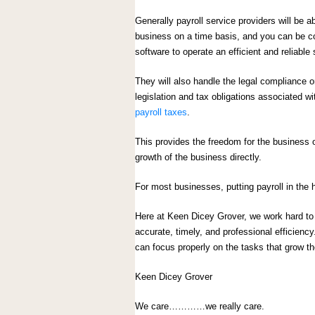
Generally payroll service providers will be ab
business on a time basis, and you can be con
software to operate an efficient and reliable 
They will also handle the legal compliance
legislation and tax obligations associated w
payroll taxes
.
This provides the freedom for the business 
growth of the business directly.
For most businesses, putting payroll in the h
Here at Keen Dicey Grover, we work hard to e
accurate, timely, and professional efficienc
can focus properly on the tasks that grow t
Keen Dicey Grover
We care…………we really care.