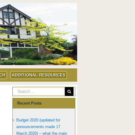
UCH
ADDITIONAL RESOURCES
Recent Posts
Budget 2020 (updated for
announcements made 17
March 2020) – what the main