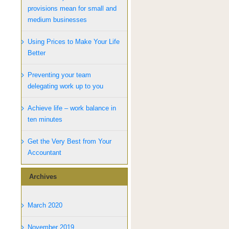
provisions mean for small and
medium businesses
Using Prices to Make Your Life
Better
Preventing your team
delegating work up to you
Achieve life – work balance in
ten minutes
Get the Very Best from Your
Accountant
Archives
March 2020
November 2019