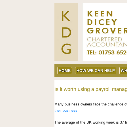
HOME
HOW WE CAN HELP
WH
Is it worth using a payroll mana
Many business owners face the challenge of 
their business
.
The average of the UK working week is 37 h