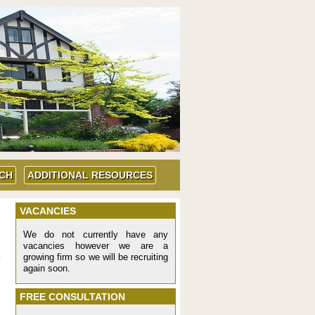
UCH
ADDITIONAL RESOURCES
VACANCIES
We do not currently have any
vacancies however we are a
growing firm so we will be recruiting
again soon.
FREE CONSULTATION