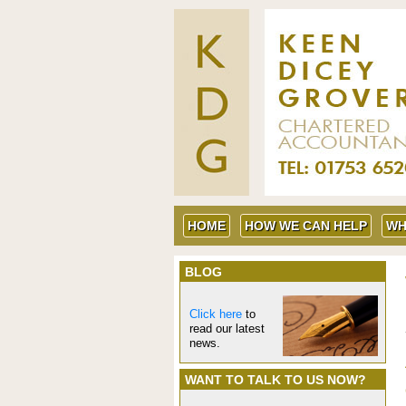
HOME
HOW WE CAN HELP
WH
BLOG
Click here
to
read our latest
news.
WANT TO TALK TO US NOW?