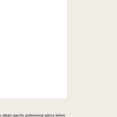
,
o obtain specific professional advice before