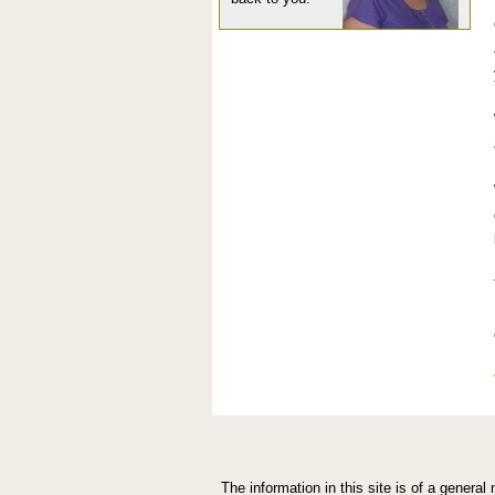
The information in this site is of a genera