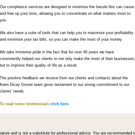
Our compliance services are designed to minimise the hassle this can cause
and free up your time, allowing you to concentrate on what matters most to
you.
We also have a suite of tools that can help you to maximise your profitability
and minimise your tax bills, so you can make the most of your money.
We take immense pride in the fact that for over 40 years we have
consistently helped our clients to not only make the most of their businesses
but to improve their quality of life as a result.
The positive feedback we receive from our clients and contacts about the
Keen Dicey Grover team gives testament to our strong commitment to our
clients’ needs.
To read some testimonials
click here
.
l nature and is not a substitute for professional advice. You are recommended t