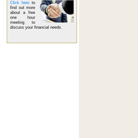
Click here
to
find out more
about a free
one hour
meeting to
discuss your financial needs.