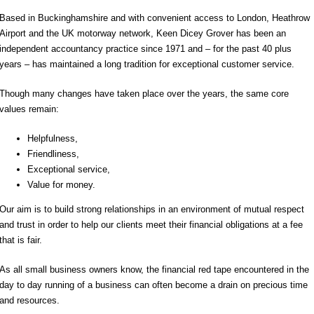
Based in Buckinghamshire and with convenient access to London, Heathrow
Airport and the UK motorway network, Keen Dicey Grover has been an
independent accountancy practice since 1971 and – for the past 40 plus
years – has maintained a long tradition for exceptional customer service.
Though many changes have taken place over the years, the same core
values remain:
Helpfulness,
Friendliness,
Exceptional service,
Value for money.
Our aim is to build strong relationships in an environment of mutual respect
and trust in order to help our clients meet their financial obligations at a fee
that is fair.
As all small business owners know, the financial red tape encountered in the
day to day running of a business can often become a drain on precious time
and resources.