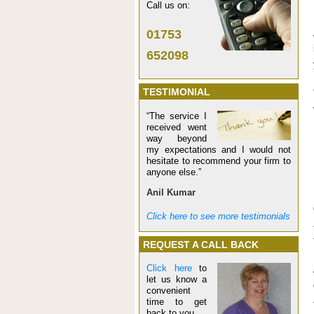
Call us on:
01753
652098
TESTIMONIAL
“The service I
received went
way beyond
my expectations and I would not
hesitate to recommend your firm to
anyone else.”
Anil Kumar
Click here to see more testimonials
REQUEST A CALL BACK
Click here
to
let us know a
convenient
time to get
back to you.