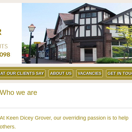
AT OUR CLIENTS SAY
ABOUT US
VACANCIES
GET IN TO
Who we are
At Keen Dicey Grover, our overriding passion is to help
others.