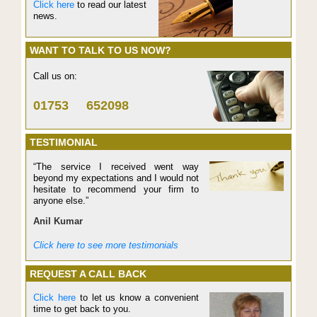
Click here
to read our latest
news.
WANT TO TALK TO US NOW?
Call us on:
01753 652098
TESTIMONIAL
“The service I received went way
beyond my expectations and I would not
hesitate to recommend your firm to
anyone else.”
Anil Kumar
Click here to see more testimonials
REQUEST A CALL BACK
Click here
to let us know a convenient
time to get back to you.