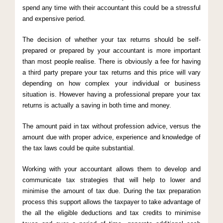
spend any time with their accountant this could be a stressful
and expensive period.
The decision of whether your tax returns should be self-
prepared or prepared by your accountant is more important
than most people realise. There is obviously a fee for having
a third party prepare your tax returns and this price will vary
depending on how complex your individual or business
situation is. However having a professional prepare your tax
returns is actually a saving in both time and money.
The amount paid in tax without profession advice, versus the
amount due with proper advice, experience and knowledge of
the tax laws could be quite substantial.
Working with your accountant allows them to develop and
communicate tax strategies that will help to lower and
minimise the amount of tax due. During the tax preparation
process this support allows the taxpayer to take advantage of
the all the eligible deductions and tax credits to minimise