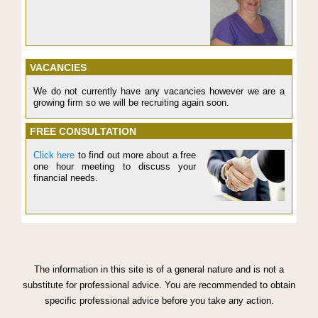
VACANCIES
We do not currently have any vacancies however we are a
growing firm so we will be recruiting again soon.
FREE CONSULTATION
Click here
to find out more about a free
one hour meeting to discuss your
financial needs.
The information in this site is of a general nature and is not a
substitute for professional advice. You are recommended to obtain
specific professional advice before you take any action.