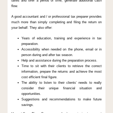
taxes and over a period of time, generate additional cash
flow.
A good accountant and / or professional tax preparer provides
much more than simply completing and filing the return on
your behalf. They also offer:
Years of education, training and experience in tax
preparation.
Accessibility when needed on the phone, email or in
person during and after tax season.
Help and assistance during the preparation process.
Time to sit with their clients to retrieve the correct
information, prepare the returns and achieve the most
cost efficient final figure.
The ability to listen to their clients’ needs to really
consider their unique financial situation and
opportunities.
Suggestions and recommendations to make future
savings.