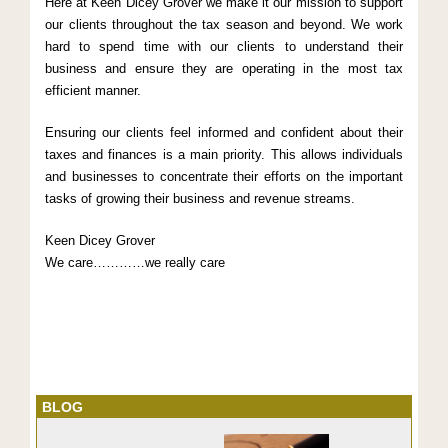
Here at Keen Dicey Grover we make it our mission to support
our clients throughout the tax season and beyond. We work
hard to spend time with our clients to understand their
business and ensure they are operating in the most tax
efficient manner.
Ensuring our clients feel informed and confident about their
taxes and finances is a main priority. This allows individuals
and businesses to concentrate their efforts on the important
tasks of growing their business and revenue streams.
Keen Dicey Grover
We care…………we really care
BLOG