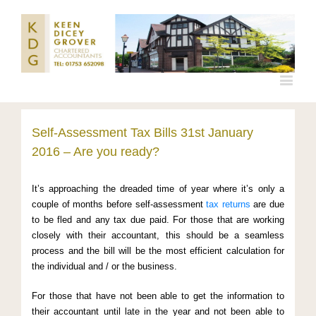
Self-Assessment Tax Bills 31st January
2016 – Are you ready?
It’s approaching the dreaded time of year where it’s only a
couple of months before self-assessment
tax returns
are due
to be fled and any tax due paid. For those that are working
closely with their accountant, this should be a seamless
process and the bill will be the most efficient calculation for
the individual and / or the business.
For those that have not been able to get the information to
their accountant until late in the year and not been able to