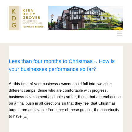
Less than four months to Christmas -. How is
your businesses performance so far?
At this time of year business owners could fall into two quite
different camps. those who are comfortable with progress,
business development and sales so far; those that are embarking
on a final push in all directions so that they feel that Christmas
targets are achievable For either of these groups, the opportunity
to have [...]