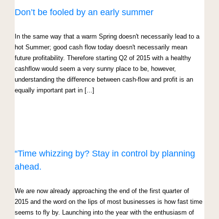
Don’t be fooled by an early summer
In the same way that a warm Spring doesn't necessarily lead to a
hot Summer; good cash flow today doesn't necessarily mean
future profitability. Therefore starting Q2 of 2015 with a healthy
cashflow would seem a very sunny place to be, however,
understanding the difference between cash-flow and profit is an
equally important part in [...]
“Time whizzing by? Stay in control by planning
ahead.
We are now already approaching the end of the first quarter of
2015 and the word on the lips of most businesses is how fast time
seems to fly by. Launching into the year with the enthusiasm of