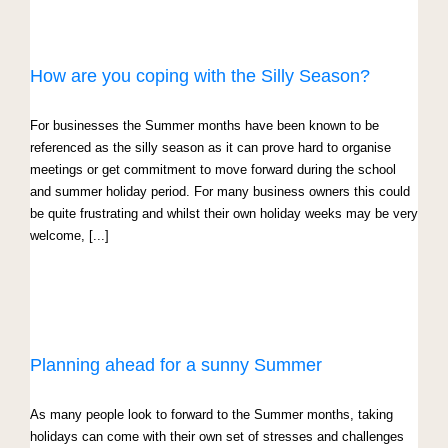
How are you coping with the Silly Season?
For businesses the Summer months have been known to be
referenced as the silly season as it can prove hard to organise
meetings or get commitment to move forward during the school
and summer holiday period. For many business owners this could
be quite frustrating and whilst their own holiday weeks may be very
welcome, [...]
Planning ahead for a sunny Summer
As many people look to forward to the Summer months, taking
holidays can come with their own set of stresses and challenges