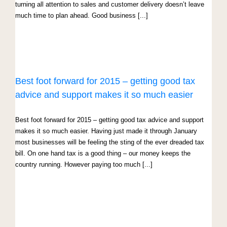
turning all attention to sales and customer delivery doesn’t leave
much time to plan ahead. Good business [...]
Best foot forward for 2015 – getting good tax
advice and support makes it so much easier
Best foot forward for 2015 – getting good tax advice and support
makes it so much easier. Having just made it through January
most businesses will be feeling the sting of the ever dreaded tax
bill. On one hand tax is a good thing – our money keeps the
country running. However paying too much [...]