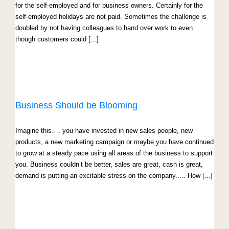
for the self-employed and for business owners. Certainly for the
self-employed holidays are not paid. Sometimes the challenge is
doubled by not having colleagues to hand over work to even
though customers could [...]
Business Should be Blooming
Imagine this…. you have invested in new sales people, new
products, a new marketing campaign or maybe you have continued
to grow at a steady pace using all areas of the business to support
you. Business couldn’t be better, sales are great, cash is great,
demand is putting an excitable stress on the company..... How [...]